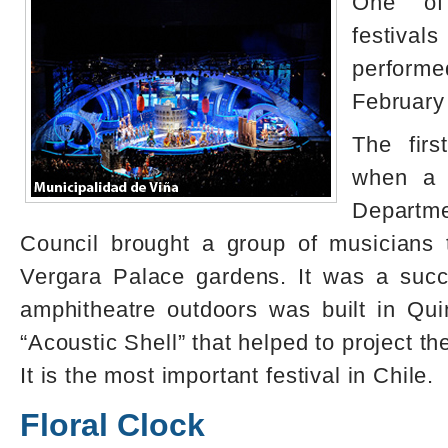
One of
festiva
perfor
February
The firs
when a d
Departme
Council brought a group of musicians 
Vergara Palace gardens. It was a succ
amphitheatre outdoors was built in Qu
“Acoustic Shell” that helped to project th
It is the most important festival in Chile.
Floral Clock