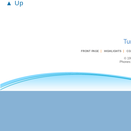
▲ Up
|
|
FRONT PAGE
HIGHLIGHTS
CO
© 19
Phones: