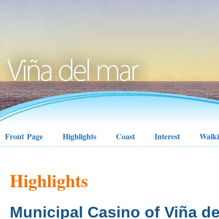
Front Page
Highlights
Coast
Interest
Walk
Highlights
Municipal Casino of Viña de