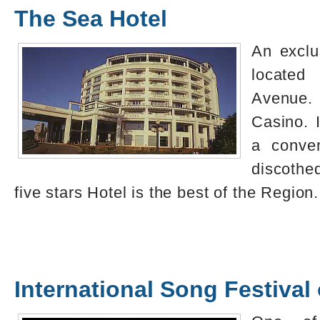
The Sea Hotel
An exclu
locate
Avenue.
Casino. 
a conven
discoth
five stars Hotel is the best of the Region.
International Song Festival 