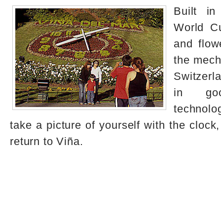
Built in
World Cu
and flowe
the mech
Switzerla
in go
technolo
take a picture of yourself with the clock
return to Viña.