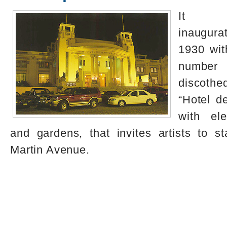
It 
inaugur
1930 wit
number
discoth
“Hotel de
with ele
and gardens, that invites artists to 
Martin Avenue.