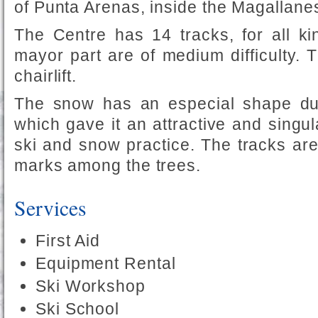
of Punta Arenas, inside the Magallane
The Centre has 14 tracks, for all kin
mayor part are of medium difficulty. Th
chairlift.
The snow has an especial shape due
which gave it an attractive and singula
ski and snow practice. The tracks ar
marks among the trees.
Services
First Aid
Equipment Rental
Ski Workshop
Ski School