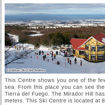
This Centre shows you one of the few
sea. From this place you can see the
Tierra del Fuego. The Mirador Hill has 
meters. This Ski Centre is located at 8