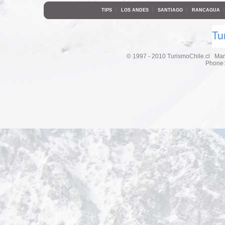
|
|
|
TIPS
LOS ANDES
SANTIAGO
RANCAGUA
© 1997 - 2010 TurismoChile.cl Mar
Phone: