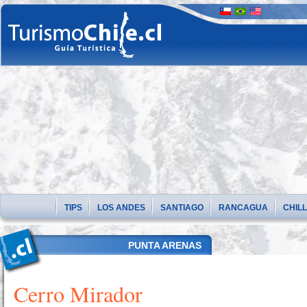
TIPS
LOS ANDES
SANTIAGO
RANCAGUA
CHIL
PUNTA ARENAS
Cerro Mirador