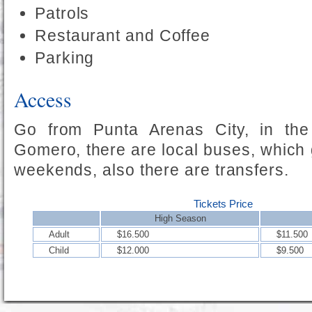
Patrols
Restaurant and Coffee
Parking
Access
Go from Punta Arenas City, in th
Gomero, there are local buses, which 
weekends, also there are transfers.
Tickets Price
High Season
Adult
$16.500
$11.500
Child
$12.000
$9.500